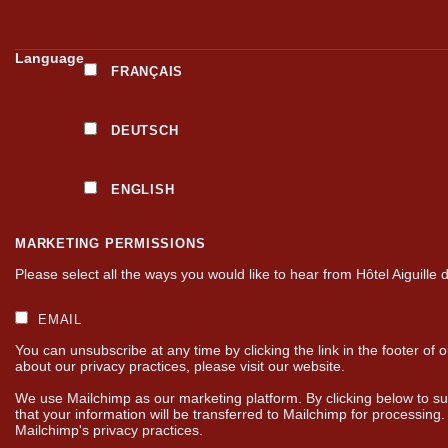
Language
FRANÇAIS
DEUTSCH
ENGLISH
MARKETING PERMISSIONS
Please select all the ways you would like to hear from Hôtel Aiguille 
EMAIL
You can unsubscribe at any time by clicking the link in the footer of 
about our privacy practices, please visit our website.
We use Mailchimp as our marketing platform. By clicking below to s
that your information will be transferred to Mailchimp for processing
Mailchimp's privacy practices.