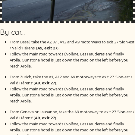
By car...
From Basel, take the A2, A1, A12 and A9 motorways to exit 27 ‘Sion-est
/ Val d'Hérens’ (
A9, exit 27
).
Follow the main road towards Évolène, Les Haudères and finally
Arolla. Our stone hotel is just down the road on the left before you
reach Arolla.
From Zurich, take the A1, A12 and A9 motorways to exit 27 ‘Sion-est /
Val d'Hérens’ (
A9, exit 27
).
Follow the main road towards Évolène, Les Haudères and finally
Arolla. Our stone hotel is just down the road on the left before you
reach Arolla.
From Geneva or Lausanne, take the A9 motorway to exit 27 ‘Sion-est /
Val d'Hérens’ (
A9, exit 27
).
Follow the main road towards Évolène, Les Haudères and finally
Arolla. Our stone hotel is just down the road on the left before you