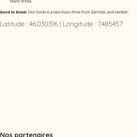
reach Arolla.
Good to know
:
Our hotel is a two-hour drive from Zermatt and Verbier.
Latitude : 46.030316 | Longitude : 7.485457
Nos partenaires