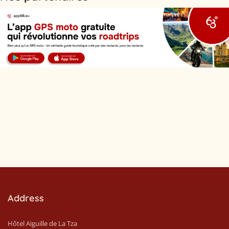
Address
Hôtel Aiguille de La Tza