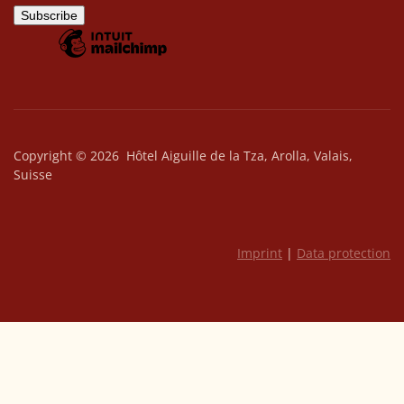
Copyright © 2026 Hôtel Aiguille de la Tza, Arolla, Valais,
Suisse
Imprint
|
Data protection