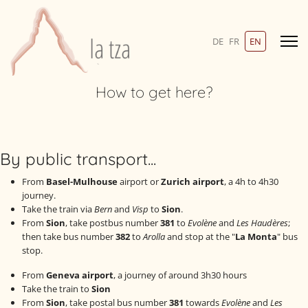
Photos
Select your language
DE
FR
EN
Links
How to get here?
Contact-en
By public transport...
SEARCH
From
Basel-Mulhouse
airport or
Zurich airport
, a 4h to 4h30
journey.
Take the train via
Bern
and
Visp
to
Sion
.
From
Sion
, take postbus number
381
to
Evolène
and
Les Haudères
;
then take bus number
382
to
Arolla
and stop at the "
La Monta
" bus
+41 27 283 14 06
stop.
info@latza.ch
From
Geneva airport
, a journey of around 3h30 hours
Take the train to
Sion
From
Sion
, take postal bus number
381
towards
Evolène
and
Les