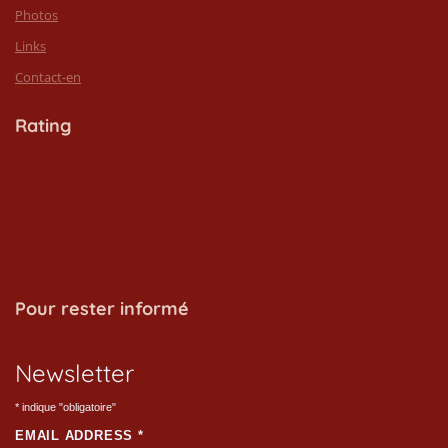
Photos
Links
Contact-en
Rating
Pour rester informé
Newsletter
*
indique "obligatoire"
EMAIL ADDRESS
*