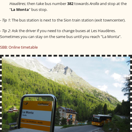
Haudères
; then take bus number
382
towards
Arolla
and stop at the
"
La Monta
" bus stop.
-
Tip 1:
The bus station is next to the Sion train station (exit towncenter).
fab fa-facebook
- Tip 2
: Ask the driver if you need to change buses at Les Haudères.
fab fa-instagram
Sometimes you can stay on the same bus until you reach "La Monta".
fab fa-flickr
SBB: Online timetable
fab fa-youtube