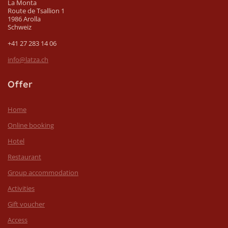
La Monta
Route de Tsallion 1
1986 Arolla
Schweiz
+41 27 283 14 06
info@latza.ch
Offer
Home
Online booking
Hotel
Restaurant
Group accommodation
Activities
Gift voucher
Access